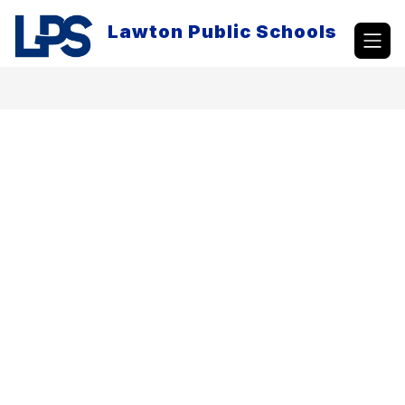
Skip
to
Lawton Public Schools
content