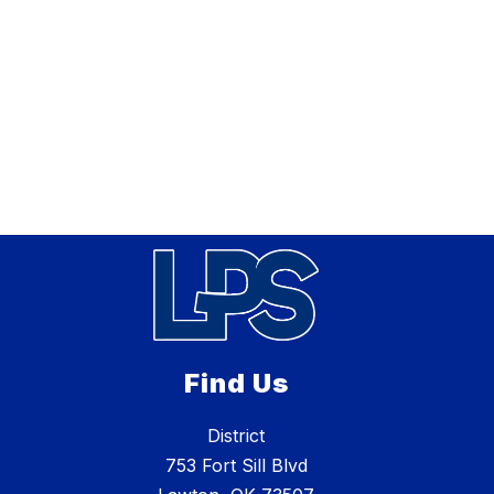
Find Us
District
753 Fort Sill Blvd