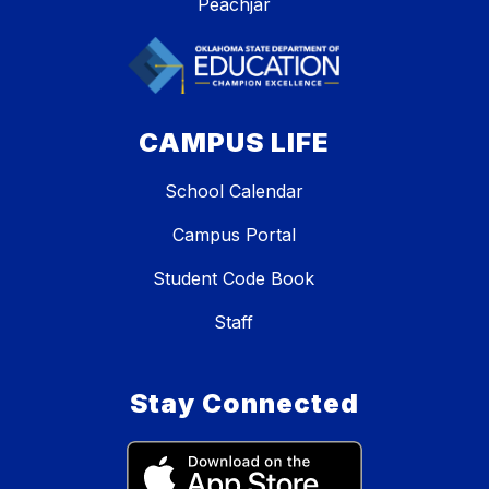
Peachjar
CAMPUS LIFE
School Calendar
Campus Portal
Student Code Book
Staff
Stay Connected