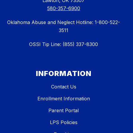
Lawton, OK 73507
580-357-6900
Oklahoma Abuse and Neglect Hotline: 1-800-522-
3511
OSSI Tip Line: (855) 337-8300
INFORMATION
Contact Us
Enrollment Information
Parent Portal
LPS Policies