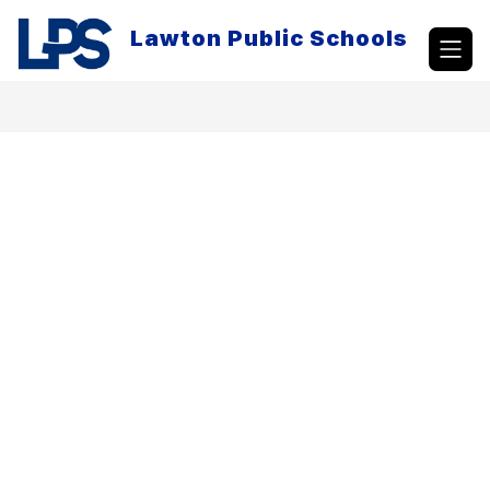
Skip
to
Lawton Public Schools
content