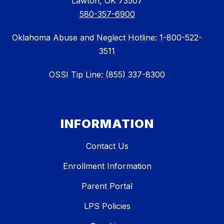
Lawton, OK 73507
580-357-6900
Oklahoma Abuse and Neglect Hotline: 1-800-522-
3511
OSSI Tip Line: (855) 337-8300
INFORMATION
Contact Us
Enrollment Information
Parent Portal
LPS Policies