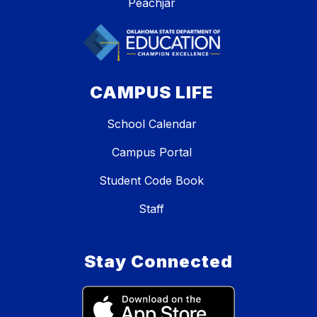
Peachjar
CAMPUS LIFE
School Calendar
Campus Portal
Student Code Book
Staff
Stay Connected