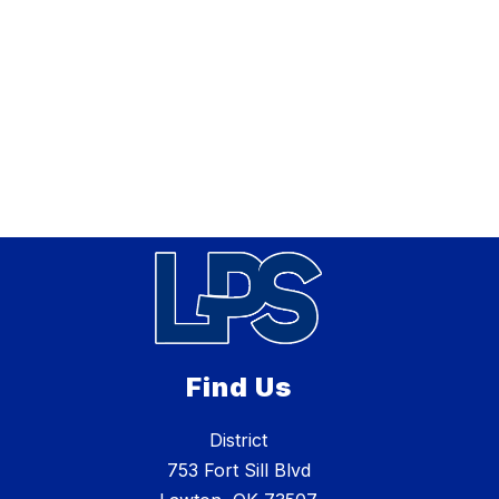
Find Us
District
753 Fort Sill Blvd