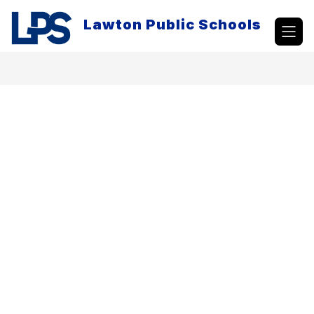
Skip
to
Lawton Public Schools
content