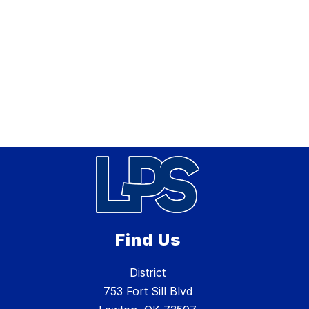
Find Us
District
753 Fort Sill Blvd