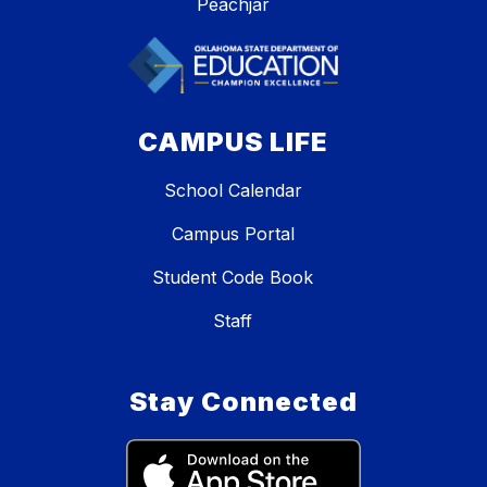
Peachjar
CAMPUS LIFE
School Calendar
Campus Portal
Student Code Book
Staff
Stay Connected