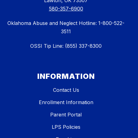
Lawton, OK 73507
580-357-6900
Oklahoma Abuse and Neglect Hotline: 1-800-522-
3511
OSSI Tip Line: (855) 337-8300
INFORMATION
Contact Us
Enrollment Information
Parent Portal
LPS Policies