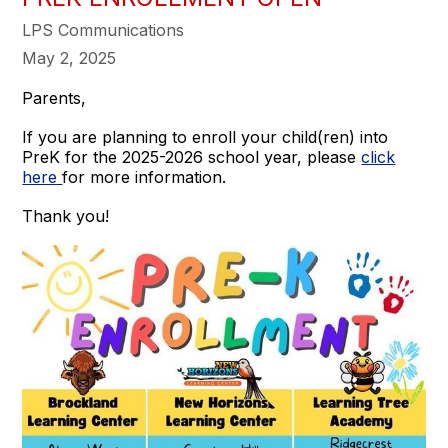
LPS Communications
May 2, 2025
Parents,
If you are planning to enroll your child(ren) into
PreK for the 2025-2026 school year, please
click
here
for more information.
Thank you!