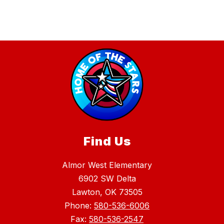
Find Us
Almor West Elementary
6902 SW Delta
Lawton, OK 73505
Phone:
580-536-6006
Fax:
580-536-2547