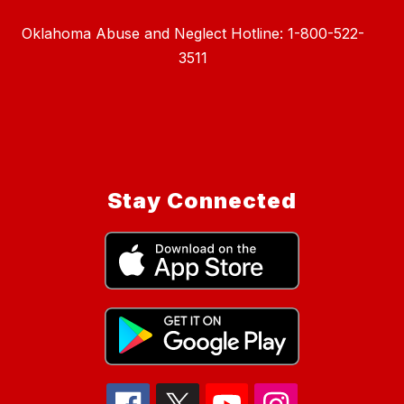
Oklahoma Abuse and Neglect Hotline: 1-800-522-
3511
Stay Connected