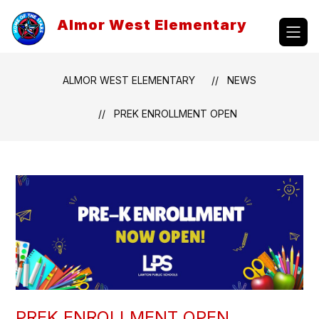
Skip
to
Almor West Elementary
content
ALMOR WEST ELEMENTARY
NEWS
PREK ENROLLMENT OPEN
PREK ENROLLMENT OPEN